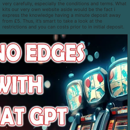
very carefully, especially the conditions and terms. What
kits our very own website aside would be the fact i
express the knowledge having a minute deposit away
from £5. Thus, it’s smart to take a look at the
restrictions and you can costs prior to in initial deposit.