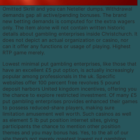
Omitted Skrill and you can Neteller dumps. Withdrawal
demands gap all active/pending bonuses. The brand
new betting demands is computed for the extra wagers
only. The item alone will not contain written historic
details about gambling enterprises inside Christchurch. It
does not depict an actual organization or casino, nor
can it offer any functions or usage of playing. Highest
RTP game merely.
Lowest minimal put gambling enterprises, like those that
have an excellent £5 put option, is actually increasingly
popular among professionals in the uk. Specific
websites offer 100 percent free revolves 5 pound
deposit harbors United kingdom incentives, offering you
the chance to explore restricted investment. Of many £5
put gambling enterprises provides enhanced their games
to possess reduced-share players, making sure
limitation amusement well worth. Such casinos as well
as element 5 lb put position internet sites, giving
participants the chance to mention other position
themes and you may bonus has. Yes, to the all of our
site there’s not merely greatest lowest put gambling