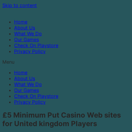
Skip to content
Home
About Us
What We Do
Our Games
Check On Playstore
Privacy Policy
Menu
Home
About Us
What We Do
Our Games
Check On Playstore
Privacy Policy
£5 Minimum Put Casino Web sites
for United kingdom Players