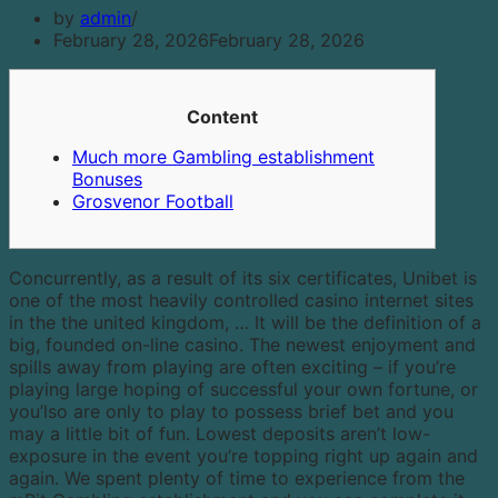
by
admin
February 28, 2026
February 28, 2026
Content
Much more Gambling establishment
Bonuses
Grosvenor Football
Concurrently, as a result of its six certificates, Unibet is
one of the most heavily controlled casino internet sites
in the the united kingdom, … It will be the definition of a
big, founded on-line casino. The newest enjoyment and
spills away from playing are often exciting – if you’re
playing large hoping of successful your own fortune, or
you’lso are only to play to possess brief bet and you
may a little bit of fun.
Lowest deposits aren’t low-
exposure in the event you’re topping right up again and
again. We spent plenty of time to experience from the