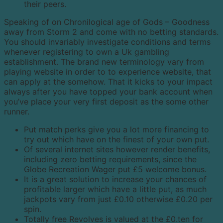
their peers.
Speaking of on Chronilogical age of Gods – Goodness
away from Storm 2 and come with no betting standards.
You should invariably investigate conditions and terms
whenever registering to own a Uk gambling
establishment. The brand new terminology vary from
playing website in order to to experience website, that
can apply at the somehow. That it kicks to your impact
always after you have topped your bank account when
you’ve place your very first deposit as the some other
runner.
Put match perks give you a lot more financing to
try out which have on the finest of your own put.
Of several internet sites however render benefits,
including zero betting requirements, since the
Globe Recreation Wager put £5 welcome bonus.
It is a great solution to increase your chances of
profitable larger which have a little put, as much
jackpots vary from just £0.10 otherwise £0.20 per
spin.
Totally free Revolves is valued at the £0.ten for