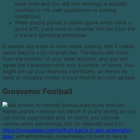
each twist and you will one winnings is actually
credited to the cash equilibrium no betting
conditions.
When you’ve picked a casino game which have a
good RTP, you’ll want to consider the bet from the
a low put gambling enterprise.
E-wallets are made to own online gaming, that it makes
sense they’ve a lot of great has. The bucks will come
from the comfort of your bank account, and you will
agree the transaction with only a number of clicks. You
might join up your finances individually, so there’s no
need to circulate money in your PayPal account earliest.
Grosvenor Football
Large costs indicate
higher places – maybe not better if you’re saving so you
can home your dream pad. In reality, you can use
various other percentage tips for deposits and you
https://vogueplay.com/in/fruit-party-2-slot-pragmatic-
play/
will withdrawals, nonetheless it’s best to take a