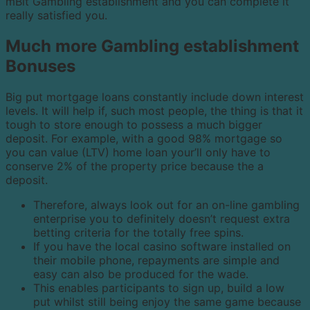
mBit Gambling establishment and you can complete it
really satisfied you.
Much more Gambling establishment
Bonuses
Big put mortgage loans constantly include down interest
levels. It will help if, such most people, the thing is that it
tough to store enough to possess a much bigger
deposit. For example, with a good 98% mortgage so
you can value (LTV) home loan your’ll only have to
conserve 2% of the property price because the a
deposit.
Therefore, always look out for an on-line gambling
enterprise you to definitely doesn’t request extra
betting criteria for the totally free spins.
If you have the local casino software installed on
their mobile phone, repayments are simple and
easy can also be produced for the wade.
This enables participants to sign up, build a low
put whilst still being enjoy the same game because