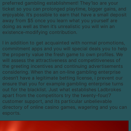
preferred gambling establishment! They’lso are your
ticket so you can prolonged playtime, bigger gains, and
enjoyable. It’s possible to earn that have a small deposit
away from $5 once you learn what you yourself are
doing as well as then it’s unrealistic you will win an
existence-modifying contribution.
I in addition to get acquainted with normal promotions,
commitment apps and you will special deals you to help
the property value the fresh game to own profiles. We
will assess the attractiveness and competitiveness of
the greeting incentives and continuing advertisements
considering. When the an on-line gambling enterprise
doesn’t have a legitimate betting license, i prevent our
ensure that you for example gambling enterprise turns
out for the blacklist. Just what establishes Ladbrokes
apart from the competitors try the twenty-four/7
customer support, and its particular unbelievable
directory of online casino games, wagering and you can
esports.