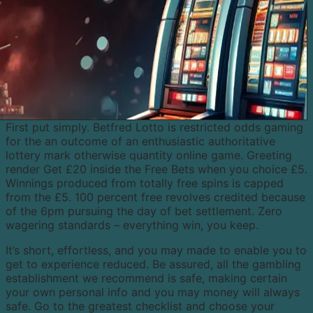
First put simply. Betfred Lotto is restricted odds gaming
for the an outcome of an enthusiastic authoritative
lottery mark otherwise quantity online game. Greeting
render Get £20 inside the Free Bets when you choice £5.
Winnings produced from totally free spins is capped
from the £5. 100 percent free revolves credited because
of the 6pm pursuing the day of bet settlement. Zero
wagering standards – everything win, you keep.
It’s short, effortless, and you may made to enable you to
get to experience reduced. Be assured, all the gambling
establishment we recommend is safe, making certain
your own personal info and you may money will always
safe. Go to the greatest checklist and choose your