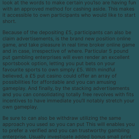
look at the words to make certain you’lso are having fun
with an approved method for cashing aside. This makes
it accessible to own participants who would like to start
short.
Because of the depositing £5, participants can also be
claim advertisements, is the brand new position online
game, and take pleasure in real time broker online game
and in case, irrespective of where. Particular 5 pound
put gambling enterprises will even render an excellent
sportsbook option, letting you put bets on your
favourite sports to own simply £5. With mindful
believed, a £5 put casino could offer an array of
possibilities for affordable and you can amusing
gameplay. And finally, by the stacking advertisements
and you can consolidating totally free revolves with fits
incentives to have immediate you’ll notably stretch your
own gameplay.
Be sure to can also be withdraw utilizing the same
approach you used so you can put This will enables you
to prefer a verified and you can trustworthy gambling
enterprise. Usually investigate added bonus small print