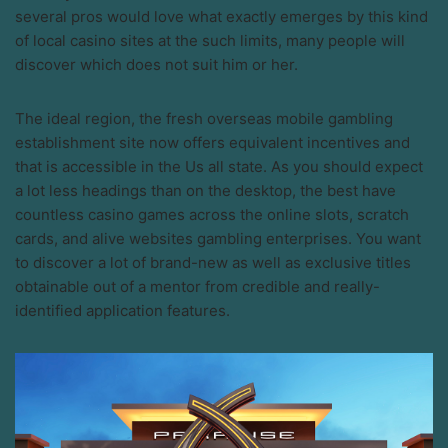
several pros would love what exactly emerges by this kind
of local casino sites at the such limits, many people will
discover which does not suit him or her.
The ideal region, the fresh overseas mobile gambling
establishment site now offers equivalent incentives and
that is accessible in the Us all state. As you should expect
a lot less headings than on the desktop, the best have
countless casino games across the online slots, scratch
cards, and alive websites gambling enterprises. You want
to discover a lot of brand-new as well as exclusive titles
obtainable out of a mentor from credible and really-
identified application features.