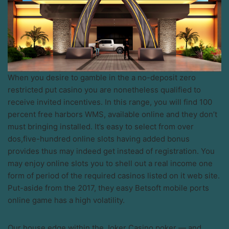
When you desire to gamble in the a no-deposit zero
restricted put casino you are nonetheless qualified to
receive invited incentives. In this range, you will find 100
percent free harbors WMS, available online and they don’t
must bringing installed. It’s easy to select from over
dos,five-hundred online slots having added bonus
provides thus may indeed get instead of registration. You
may enjoy online slots you to shell out a real income one
form of period of the required casinos listed on it web site.
Put-aside from the 2017, they easy Betsoft mobile ports
online game has a high volatility.
Our house edge within the Joker Casino poker — and