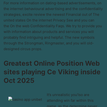
For more information on dating-based advertisements, on
the internet behavioural advertising and the confidentiality
strategies, excite review the newest Financial out of The
united states On the internet Privacy See and you can
the On the web Confidentiality Faqs. We try to provide you
with information about products and services you will
probably find intriguing and helpful. The new symbols
through the Strongman, Ringmaster, and you will old-
designed circus props.
Greatest Online Position Web
sites playing Ce Viking inside
Oct 2025
It’s unrealistic you’lso are
attending win far within this
game, as the determine never