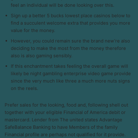
feel an individual will be done looking over this.
Sign up a better 5 bucks lowest place casinos below to
find a succulent welcome extra that provides you more
value for the money.
However, you could remain sure the brand new’re also
deciding to make the most from the money therefore
also is also gaming sensibly.
If this enchantment takes feeling the overall game will
likely be night gambling enterprise video game provide
since the very much like three a much more nuts signs
on the reels.
Prefer sales for the looking, food and, following shell out
together with your eligible Financial of America debit or
mastercard. Lender from The united states Advantage
SafeBalance Banking to have Members of the family
Financial profile are perhaps not qualified for it provide.