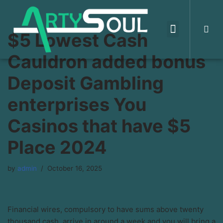
Skip
$5 Lowest Cash
to
content
Cauldron added bonus
Deposit Gambling
enterprises You
Casinos that have $5
Place 2024
by
admin
October 16, 2025
Financial wires, compulsory to have sums above twenty
thousand cash, arrive in around a week and you will bring a