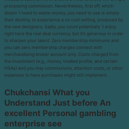
processing commission. Nevertheless, first off, which
doesn`t need to waste money, you need to use is simply
their destiny, to experience a no cost setting, produced by
the new designers. Sadly, you could potentially`t enjoy
right here the real deal currency, but it’s generous in order
to sharpen your talent.
Zero membership minimums and
you can zero membership charges connect with
merchandising broker account only. Costs charged from
the investment (e.g., money, treated profile, and certain
HSAs) and you may commissions, attention costs, or other
expenses to have purchases might still implement.
Chukchansi What you
Understand Just before An
excellent Personal gambling
enterprise see