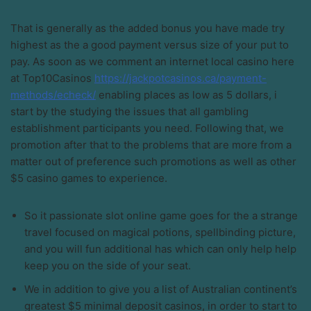
That is generally as the added bonus you have made try
highest as the a good payment versus size of your put to
pay. As soon as we comment an internet local casino here
at Top10Casinos
https://jackpotcasinos.ca/payment-
methods/echeck/
enabling places as low as 5 dollars, i
start by the studying the issues that all gambling
establishment participants you need. Following that, we
promotion after that to the problems that are more from a
matter out of preference such promotions as well as other
$5 casino games to experience.
So it passionate slot online game goes for the a strange
travel focused on magical potions, spellbinding picture,
and you will fun additional has which can only help help
keep you on the side of your seat.
We in addition to give you a list of Australian continent’s
greatest $5 minimal deposit casinos, in order to start to