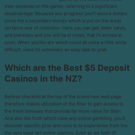
ever depends on the gamer, referring to a significant
disadvantage. Because you progress you’ll secure dollars
since the a secondary money which is put on the areas
certainly one of collection. Here you can get Joker cards,
and planetary and you will tarot notes, that i’ll arrived at
soon. When you’lso are which could all voice a little while
difficult, used it’s extremely an easy task to grab.
Which are the Best $5 Deposit
Casinos in the NZ?
Believe checklist at the top of the brand new web page
therefore makes utilization of the filter to gain access to
the fresh bonuses that provide far more value for $ten.
And also the truth which have any online gambling, you’ll
discover specific pros and cons to to experience from the
the very least set online casinos. Even as we faith of