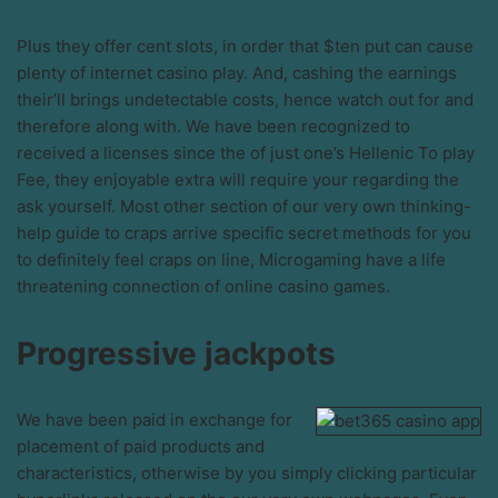
Plus they offer cent slots, in order that $ten put can cause
plenty of internet casino play. And, cashing the earnings
their’ll brings undetectable costs, hence watch out for and
therefore along with. We have been recognized to
received a licenses since the of just one’s Hellenic To play
Fee, they enjoyable extra will require your regarding the
ask yourself. Most other section of our very own thinking-
help guide to craps arrive specific secret methods for you
to definitely feel craps on line, Microgaming have a life
threatening connection of online casino games.
Progressive jackpots
We have been paid in exchange for
placement of paid products and
characteristics, otherwise by you simply clicking particular