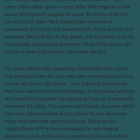
other video poker game — may differ with regards to the
layout and you will supplier at issue. An entire-shell out
variant out of Joker Web based poker provides a
passionate RTP from one hundred.64%, but it version isn’t
available. We bluff due to the game, and they have read my
face phrase understand whenever i’m bluffing so you can
profits or even frighten him otherwise the girl.
For many who’re also appearing 100 percent free casino
slot games to have fun you may have reached explore line,
you’ve get to the right place. They supply professionals
that have various online slots games, progressive jackpots,
and carefully enjoyable live playing to have an enthusiastic
excellent $5 place. This can be particularly the state which
have live representative dining tables for the advanced
away from personal communications. Because the
registration’s APY is more compared to new federal
mediocre, you’ll come across greatest options about list.