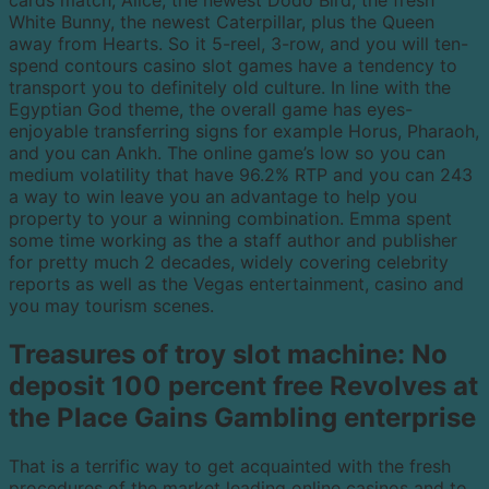
White Bunny, the newest Caterpillar, plus the Queen
away from Hearts. So it 5-reel, 3-row, and you will ten-
spend contours casino slot games have a tendency to
transport you to definitely old culture.
In line with the
Egyptian God theme, the overall game has eyes-
enjoyable transferring signs for example Horus, Pharaoh,
and you can Ankh. The online game’s low so you can
medium volatility that have 96.2% RTP and you can 243
a way to win leave you an advantage to help you
property to your a winning combination. Emma spent
some time working as the a staff author and publisher
for pretty much 2 decades, widely covering celebrity
reports as well as the Vegas entertainment, casino and
you may tourism scenes.
Treasures of troy slot machine: No
deposit 100 percent free Revolves at
the Place Gains Gambling enterprise
That is a terrific way to get acquainted with the fresh
procedures of the market leading online casinos and to