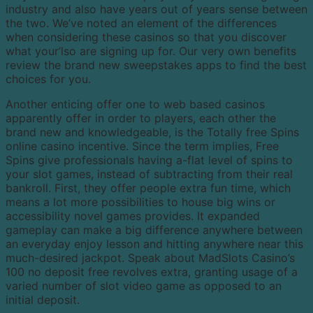
industry and also have years out of years sense between
the two. We’ve noted an element of the differences
when considering these casinos so that you discover
what your’lso are signing up for. Our very own benefits
review the brand new sweepstakes apps to find the best
choices for you.
Another enticing offer one to web based casinos
apparently offer in order to players, each other the
brand new and knowledgeable, is the Totally free Spins
online casino incentive. Since the term implies, Free
Spins give professionals having a-flat level of spins to
your slot games, instead of subtracting from their real
bankroll. First, they offer people extra fun time, which
means a lot more possibilities to house big wins or
accessibility novel games provides. It expanded
gameplay can make a big difference anywhere between
an everyday enjoy lesson and hitting anywhere near this
much-desired jackpot. Speak about MadSlots Casino’s
100 no deposit free revolves extra, granting usage of a
varied number of slot video game as opposed to an
initial deposit.