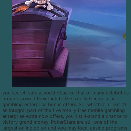
you search safely, you’d observe that of many celebrities
provides owed their luck to the totally free cellular
gambling enterprise bonus offers. So, whether or not it’s
an integral part of the five totally free mobile gambling
enterprise extra now offers, you’ll still-stand a chance to
victory grand money. PokerStars are still one of the
largest online poker and you may local casino programs