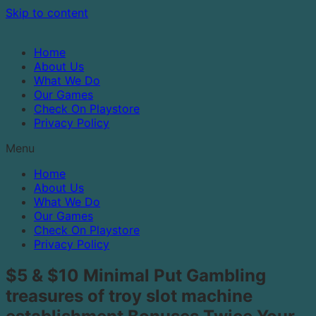
Skip to content
Home
About Us
What We Do
Our Games
Check On Playstore
Privacy Policy
Menu
Home
About Us
What We Do
Our Games
Check On Playstore
Privacy Policy
$5 & $10 Minimal Put Gambling
treasures of troy slot machine