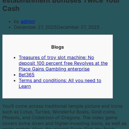
establishment Bonuses Twice Your
Cash
by
admin
December 27, 2025
December 27, 2025
Blogs
Treasures of troy slot machine: No
deposit 100 percent free Revolves at the
Place Gains Gambling enterprise
Bet365
Terms and conditions: All you need to
Learn
You’ll come across traditional temple picture and icons
such as Lotus, Turtles, Wonderful Boats, Gold coins,
Phoenix, and Collection of Dragons. The video game
covers some down and higher-investing icons, as well as
cards match, Alice, the newest Dodo Bird, the fresh