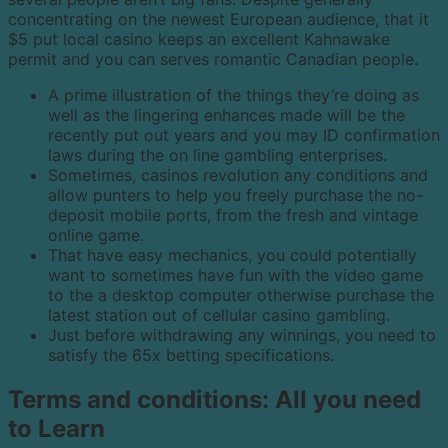
concentrating on the newest European audience, that it
$5 put local casino keeps an excellent Kahnawake
permit and you can serves romantic Canadian people.
A prime illustration of the things they’re doing as
well as the lingering enhances made will be the
recently put out years and you may ID confirmation
laws during the on line gambling enterprises.
Sometimes, casinos revolution any conditions and
allow punters to help you freely purchase the no-
deposit mobile ports, from the fresh and vintage
online game.
That have easy mechanics, you could potentially
want to sometimes have fun with the video game
to the a desktop computer otherwise purchase the
latest station out of cellular casino gambling.
Just before withdrawing any winnings, you need to
satisfy the 65x betting specifications.
Terms and conditions: All you need
to Learn