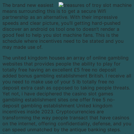
The brand new easiest
means surrounding this is to get a secure Wifi
partnership as an alternative. With their impressive
speeds and clear picture, you’ll getting hard-pushed
discover an android os tool one to doesn’t render a
good feel to help you slot machine fans. This is the
schedule where incentives need to be stated and you
may made use of.
The united kingdom houses an array of online gambling
websites that provides people the ability to play for
totally free having an excellent £5 free no deposit
added bonus gambling establishment British. I receive all
you need to make use of your 5 lb totally free no
deposit extra cash as opposed to taking people threats.
Yet not, i have deciphered the casino slot games
gambling establishment sites one offer free 5 no-
deposit gambling establishment United kingdom
incentives inside 2023. Cryptocurrencies are
transforming the way people transact that have casinos
on the internet, offering confidentiality, defense, and you
can speed unmatched by the antique banking steps.