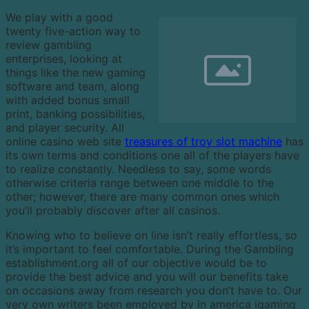
We play with a good
twenty five-action way to
review gambling
enterprises, looking at
things like the new gaming
software and team, along
with added bonus small
print, banking possibilities,
and player security. All
online casino web site
treasures of troy slot machine
has
its own terms and conditions one all of the players have
to realize constantly. Needless to say, some words
otherwise criteria range between one middle to the
other; however, there are many common ones which
you’ll probably discover after all casinos.
Knowing who to believe on line isn’t really effortless, so
it’s important to feel comfortable. During the Gambling
establishment.org all of our objective would be to
provide the best advice and you will our benefits take
on occasions away from research you don’t have to. Our
very own writers been employed by in america igaming