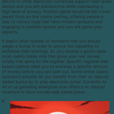
Bitcoin or other electronic currencies support near-quick
dumps and you will distributions while maintaining a
high level of privacy. Position game would be the crown
jewels from on-line casino betting, offering people a
way to victory huge that have modern jackpots and
engaging in multiple layouts and you will game play
aspects.
It depict what number of moments that you should
wager a bonus in order to unlock the capability to
withdraw their winnings. So you receive a good rupee
local casino inside Asia that gives your real money
totally free spins for the register. Specific regional web
based casinos need you to winnings a specific amount
of money before you can cash out. Some online casino
operators actually let you benefit from their no deposit
added bonus by to play electronic poker. Currently no
All of us gambling enterprise now offers a no deposit
incentive to have movies web based poker.
If