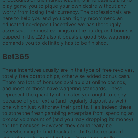
play game you to pique your own desire without any
worry from losing their currency. The professionals are
here to help you and you can highly recommend an
educated no-deposit incentives we has thoroughly
assessed. The most earnings on the no deposit bonus is
capped in the £20 also it boasts a good 50x wagering
demands you to definitely has to be finished.
Bet365
These incentives usually are in the type of free revolves,
totally free potato chips, otherwise added bonus cash.
There are lots of bonuses available at online casinos,
and most of those have wagering standards. These
represent the quantity of minutes you ought to enjoy
because of your extra (and regularly deposit as well)
one which just withdraw their profits. He’s indeed there
to store the fresh gambling enterprise from spending an
excessive amount of (and you may dropping its money)
for the bonuses. However, they could really be
overwhelming to find thanks to, that’s the reason of
several people aren’t big fans. Despite generally