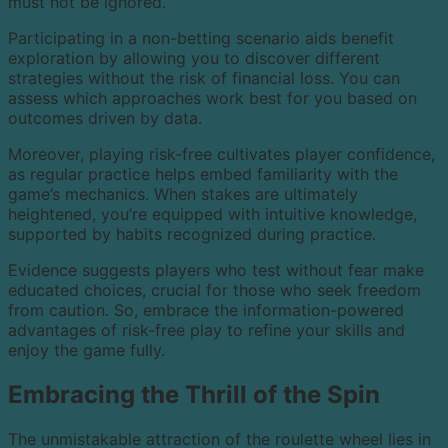
must not be ignored.
Participating in a non-betting scenario aids benefit
exploration by allowing you to discover different
strategies without the risk of financial loss. You can
assess which approaches work best for you based on
outcomes driven by data.
Moreover, playing risk-free cultivates player confidence,
as regular practice helps embed familiarity with the
game’s mechanics. When stakes are ultimately
heightened, you’re equipped with intuitive knowledge,
supported by habits recognized during practice.
Evidence suggests players who test without fear make
educated choices, crucial for those who seek freedom
from caution. So, embrace the information-powered
advantages of risk-free play to refine your skills and
enjoy the game fully.
Embracing the Thrill of the Spin
The unmistakable attraction of the roulette wheel lies in