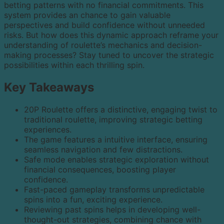
betting patterns with no financial commitments. This
system provides an chance to gain valuable
perspectives and build confidence without unneeded
risks. But how does this dynamic approach reframe your
understanding of roulette’s mechanics and decision-
making processes? Stay tuned to uncover the strategic
possibilities within each thrilling spin.
Key Takeaways
20P Roulette offers a distinctive, engaging twist to
traditional roulette, improving strategic betting
experiences.
The game features a intuitive interface, ensuring
seamless navigation and few distractions.
Safe mode enables strategic exploration without
financial consequences, boosting player
confidence.
Fast-paced gameplay transforms unpredictable
spins into a fun, exciting experience.
Reviewing past spins helps in developing well-
thought-out strategies, combining chance with