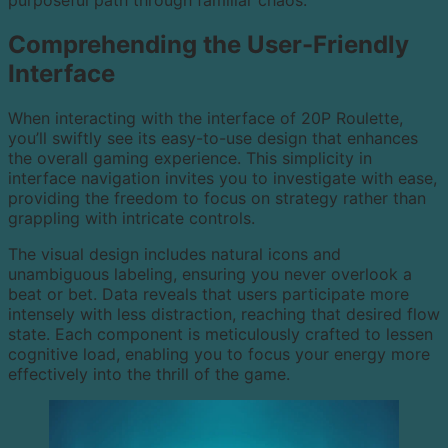
Comprehending the User-Friendly
Interface
When interacting with the interface of 20P Roulette,
you’ll swiftly see its easy-to-use design that enhances
the overall gaming experience. This simplicity in
interface navigation invites you to investigate with ease,
providing the freedom to focus on strategy rather than
grappling with intricate controls.
The visual design includes natural icons and
unambiguous labeling, ensuring you never overlook a
beat or bet. Data reveals that users participate more
intensely with less distraction, reaching that desired flow
state. Each component is meticulously crafted to lessen
cognitive load, enabling you to focus your energy more
effectively into the thrill of the game.