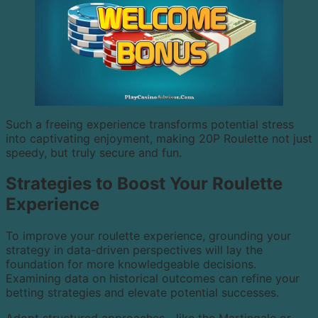
Such a freeing experience transforms potential stress
into captivating enjoyment, making 20P Roulette not just
speedy, but truly secure and fun.
Strategies to Boost Your Roulette
Experience
To improve your roulette experience, grounding your
strategy in data-driven perspectives will lay the
foundation for more knowledgeable decisions.
Examining data on historical outcomes can refine your
betting strategies and elevate potential successes.