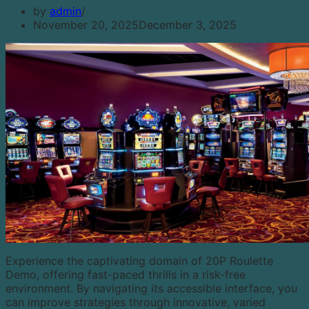
by
admin
November 20, 2025
December 3, 2025
Experience the captivating domain of 20P Roulette
Demo, offering fast-paced thrills in a risk-free
environment. By navigating its accessible interface, you
can improve strategies through innovative, varied