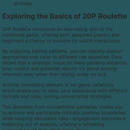
strategy.
Exploring the Basics of 20P Roulette
20P Roulette introduces an fascinating spin to the
traditional game, offering both seasoned players and
beginners a chance to examine its subtle interactions.
By analyzing betting patterns, you can identify distinct
approaches that cater to different risk appetites. Data
shows that a strategic focus on these patterns enhances
your control and potential returns; it’s about placing
informed bets rather than relying solely on luck.
Another interesting element is the game variations,
which enable you to tailor your experience with different
formats and rules, testing conventional strategies.
This liberation from conventional gameplay invites you
to explore and participate critically, pushing boundaries
while keeping calculated risks—engagement becomes a
balancing act of analysis, offering a refreshing
purposeful path through familiar chaos.