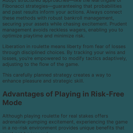
Adopt structured approaches—like the Martingale or
Fibonacci strategies—guaranteeing that probabilities
and past results inform your actions. Always connect
these methods with robust bankroll management,
securing your assets while chasing excitement. Prudent
management avoids reckless wagers, enabling you to
optimize playtime and minimize risk.
Liberation in roulette means liberty from fear of losses
through disciplined choices. By tracking your wins and
losses, you’re empowered to modify tactics adaptively,
adjusting to the flow of the game.
This carefully planned strategy creates a way to
enhance pleasure and strategic skill.
Advantages of Playing in Risk-Free
Mode
Although playing roulette for real stakes offers
adrenaline-pumping excitement, experiencing the game
in a no-risk environment provides unique benefits that