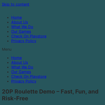
Skip to content
Home
About Us
What We Do
Our Games
Check On Playstore
Privacy Policy
Menu
Home
About Us
What We Do
Our Games
Check On Playstore
Privacy Policy
20P Roulette Demo – Fast, Fun, and
Risk-Free