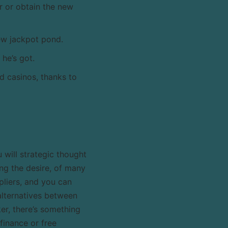
r or obtain the new
new jackpot pond.
he’s got.
d casinos, thanks to
 will strategic thought
ng the desire, of many
pliers, and you can
alternatives between
er, there’s something
finance or free