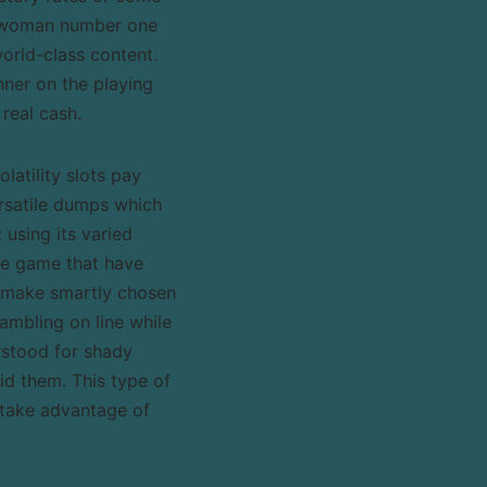
e woman number one
orld-class content.
nner on the playing
real cash.
latility slots pay
rsatile dumps which
using its varied
ine game that have
 make smartly chosen
ambling on line while
rstood for shady
id them. This type of
 take advantage of