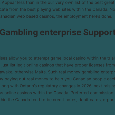
. Appear less than in the our very own list of the best gree
ocate from the best playing web sites within the Canada. 
 Canadian web based casinos, the employment here’s done.
Gambling enterprise Support
ses allow you to attempt game local casino within the trial
 just list legit online casinos that have proper licenses fr
awake, otherwise Malta. Such real money gambling enterpri
y paying out real money to help you Canadian people each 
along with Ontario’s regulatory changes in 2026, next raisin
ss online casinos within the Canada. Preferred commission
in the Canada tend to be credit notes, debit cards, e-purs