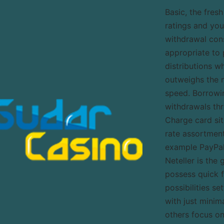
Basic, the fres
ratings and yo
withdrawal cons
appropriate to
distributions w
outweighs the 
speed. Borrowin
withdrawals th
Charge card sit
rate assortment
example PayPal,
Neteller is the 
possess quick 
possibilities s
with just minim
others focus on