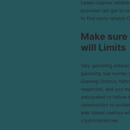
based casinos reliable
provides can get to l
to find more reliable
Make sure 
will Limits
Very gambling enterpri
gambling real money. I
iGaming Ontario, Kahn
respected, and you ma
anticipated to follow 
construction to posse
web based casinos with
cryptocurrencies.