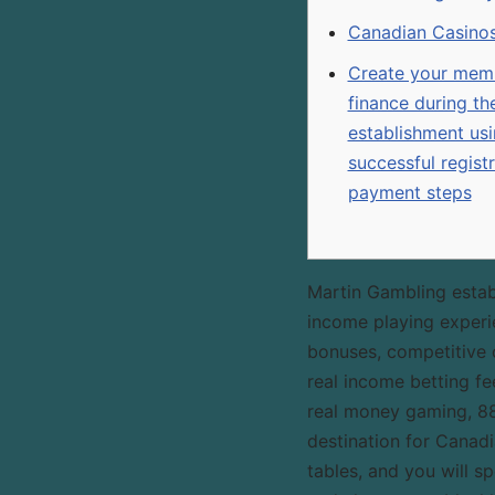
Canadian Casinos
Create your memb
finance during th
establishment usi
successful registr
payment steps
Martin Gambling establ
income playing experi
bonuses, competitive o
real income betting fee
real money gaming, 88
destination for Canadi
tables, and you will s