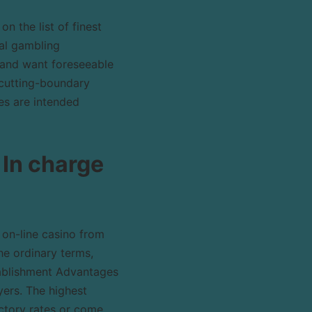
n the list of finest
al gambling
 and want foreseeable
 cutting-boundary
es are intended
 In charge
on-line casino from
the ordinary terms,
tablishment Advantages
yers. The highest
ictory rates or come