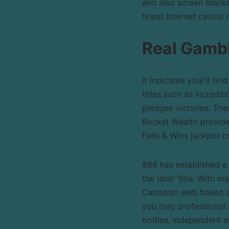
and also screen black
finest internet casino
Real Gambl
It indicates your’ll f
titles such as Incredi
pledges victories. The
Rocket Wealth provide
Falls & Wins jackpot 
888 has established a
the later ‘90s. With m
Canadian web based ca
you may professional a
bodies, independent a