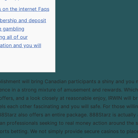
 on the internet Faqs
ership and deposit
e gambling
ng all of our
ation and you will
ishment will bring Canadian participants a shiny and you 
ence in a strong mixture of amusement and rewards. Which 
ffers, and a look closely at reasonable enjoy, IRWIN will br
ls each other fascinating and you will safe. For those willin
8Starz also offers an entire package.
888Starz is actually
an professionals seeking to real money action around the sl
ports betting. We not simply provide secure casinos to plac