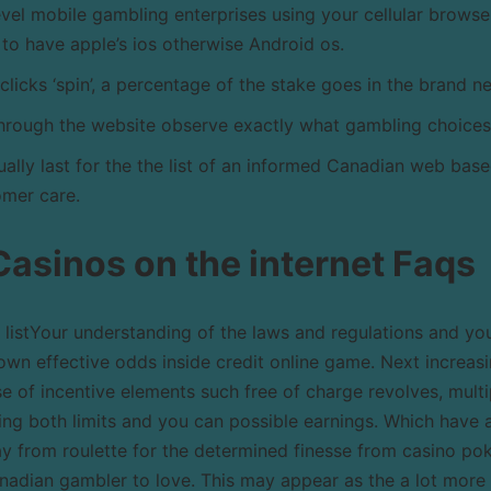
level mobile gambling enterprises using your cellular browse
to have apple’s ios otherwise Android os.
clicks ‘spin’, a percentage of the stake goes in the brand 
hrough the website observe exactly what gambling choices 
ually last for the the list of an informed Canadian web base
omer care.
asinos on the internet Faqs
Your understanding of the laws and regulations and you
wn effective odds inside credit online game. Next increasi
 of incentive elements such free of charge revolves, multi
ing both limits and you can possible earnings. Which have 
y from roulette for the determined finesse from casino pok
nadian gambler to love. This may appear as the a lot more 