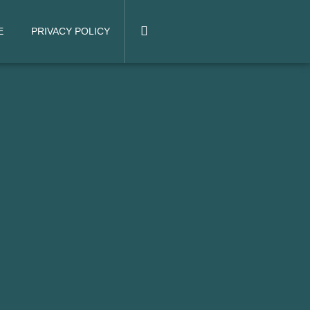
E
PRIVACY POLICY