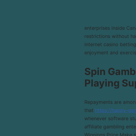
enterprises inside Ca
restrictions without h
internet casino betti
enjoyment and exercis
Spin Gambl
Playing Su
Repayments are among 
that
https://happy-gam
whenever software stu
affiliate gambling ent
Winnings Price Make su