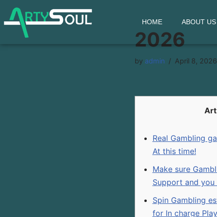
HOME
ABOUT US
Skip
2026
to
content
by
admin
April 8, 2026
Art
Real Gambling g
At this time!
Make sure Gambli
Support and you w
Spin Gambling es
for In charge Pla