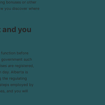
ting bonuses or other
Now you discover where
 and you
 function before
om government such
ses are registered,
day. Alberta is
g the regulating
 steps employed by
es, and you will