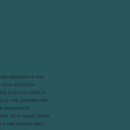
may reputable a real
have attractive
ing a host in which a
g to feel greatest-tier
 a dependable
ots, alive agent dining
e a real income bets