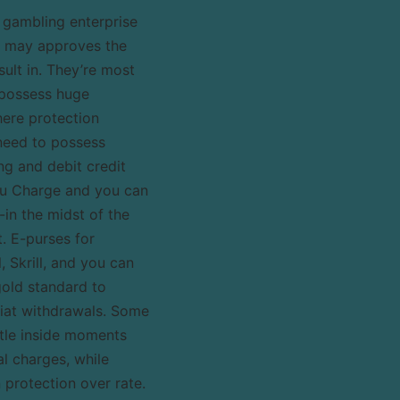
h gambling enterprise
u may approves the
ult in. They’re most
 possess huge
here protection
need to possess
g and debit credit
ru Charge and you can
-in the midst of the
. E-purses for
 Skrill, and you can
gold standard to
fiat withdrawals. Some
ettle inside moments
al charges, while
 protection over rate.