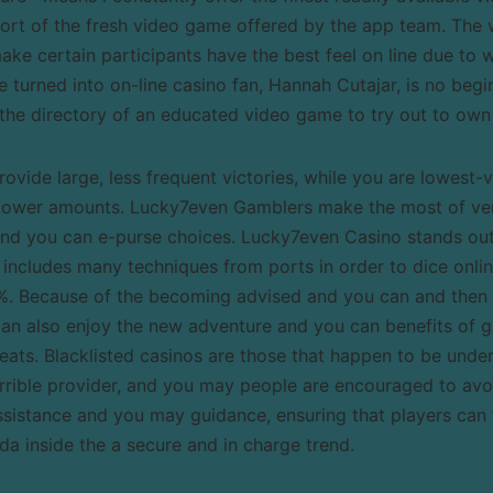
sort of the fresh video game offered by the app team. Th
ke certain participants have the best feel on line due to w
 turned into on-line casino fan, Hannah Cutajar, is no begi
the directory of an educated video game to try out to own 
ovide large, less frequent victories, while you are lowest-vo
 lower amounts. Lucky7even Gamblers make the most of ve
and you can e-purse choices. Lucky7even Casino stands out 
t includes many techniques from ports in order to dice onl
. Because of the becoming advised and you can and then
can also enjoy the new adventure and you can benefits of g
eats. Blacklisted casinos are those that happen to be unde
rrible provider, and you may people are encouraged to avo
assistance and you may guidance, ensuring that players can
a inside the a secure and in charge trend.