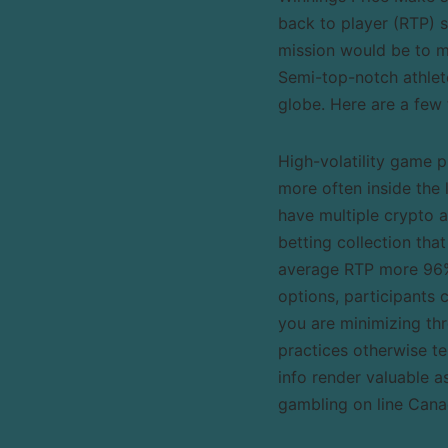
back to player (RTP) 
mission would be to ma
Semi-top-notch athlete
globe. Here are a few 
High-volatility game pr
more often inside the
have multiple crypto 
betting collection tha
average RTP more 96%
options, participants 
you are minimizing thr
practices otherwise te
info render valuable 
gambling on line Canad