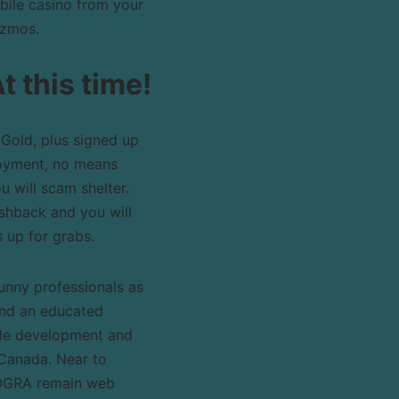
bile casino from your
izmos.
 this time!
 Gold, plus signed up
njoyment, no means
 will scam shelter.
shback and you will
 up for grabs.
unny professionals as
find an educated
ble development and
 Canada. Near to
COGRA remain web