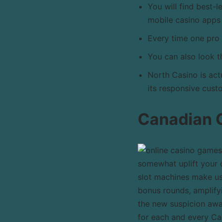
You will find best-
mobile casino apps 
Every time one pro 
You can also look t
North Casino is act
its responsive cust
Canadian C
somewhat uplift your o
slot machines make use
bonus rounds, amplify
the new suspicion awa
for each and every Ca