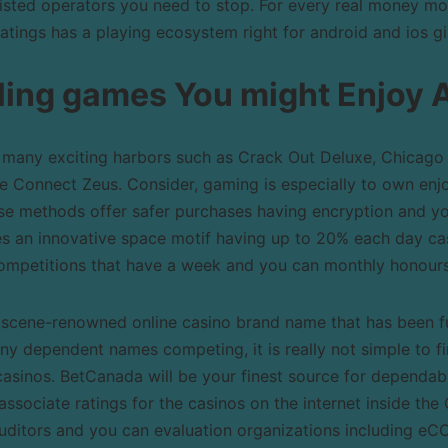
listed operators you need to stop. For every real money mo
 ratings has a playing ecosystem right for android and ios g
ing games You might Enjoy At
ind many exciting harbors such as Crack Out Deluxe, Chicago
ble Connect Zeus. Consider, gaming is especially to own e
se methods offer safer purchases having encryption and you
s an innovative space motif having up to 20% each day ca
competitions that have a week and you can monthly honours
 scene-renowned online casino brand name that has been f
any dependent names competing, it is really not simple to 
sinos. BetCanada will be your finest source for dependa
ssociate ratings for the casinos on the internet inside the
uditors and you can evaluation organizations including e