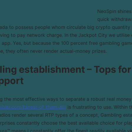
NeoSpin shines o
quick withdraw
nada to possess people whom circulate big crypto quantity
aving to pay network charge. In the Jackpot City we utilise
ng app. Yes, but because the 100 percent free gambling gam
e, they often never render actual-money prizes.
ing establishment – Tops for
pport
the most effective ways to separate a robust real money 
bler.com/fairest-of-them-all/
is frustrating to use. Within 
dios render several RTP types of a concept, Gambling es
erprises constantly choose the best available choice for pla
re™ means i constantly offer the finest readily available v