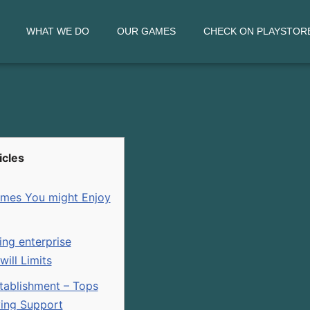
WHAT WE DO
OUR GAMES
CHECK ON PLAYSTOR
icles
ames You might Enjoy
ng enterprise
ill Limits
tablishment – Tops
ying Support