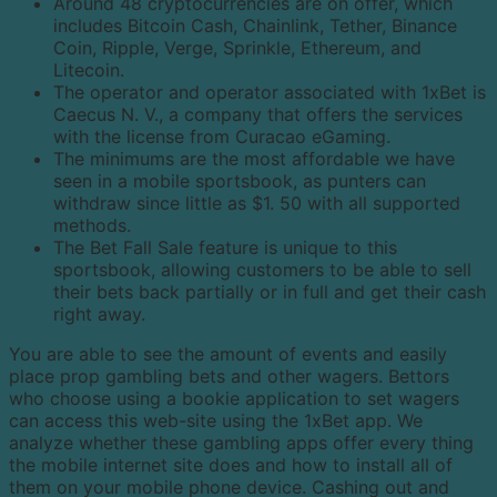
Around 48 cryptocurrencies are on offer, which
includes Bitcoin Cash, Chainlink, Tether, Binance
Coin, Ripple, Verge, Sprinkle, Ethereum, and
Litecoin.
The operator and operator associated with 1xBet is
Caecus N. V., a company that offers the services
with the license from Curacao eGaming.
The minimums are the most affordable we have
seen in a mobile sportsbook, as punters can
withdraw since little as $1. 50 with all supported
methods.
The Bet Fall Sale feature is unique to this
sportsbook, allowing customers to be able to sell
their bets back partially or in full and get their cash
right away.
You are able to see the amount of events and easily
place prop gambling bets and other wagers. Bettors
who choose using a bookie application to set wagers
can access this web-site using the 1xBet app. We
analyze whether these gambling apps offer every thing
the mobile internet site does and how to install all of
them on your mobile phone device. Cashing out and