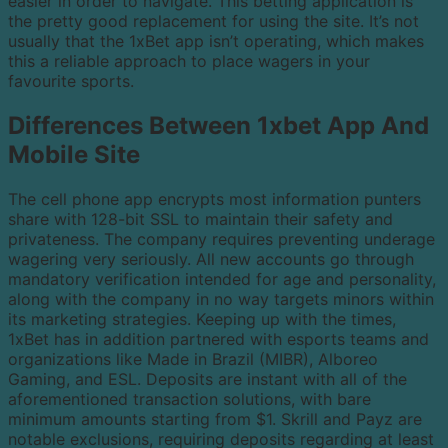
easier in order to navigate. This betting application is
the pretty good replacement for using the site. It’s not
usually that the 1xBet app isn’t operating, which makes
this a reliable approach to place wagers in your
favourite sports.
Differences Between 1xbet App And
Mobile Site
The cell phone app encrypts most information punters
share with 128-bit SSL to maintain their safety and
privateness. The company requires preventing underage
wagering very seriously. All new accounts go through
mandatory verification intended for age and personality,
along with the company in no way targets minors within
its marketing strategies. Keeping up with the times,
1xBet has in addition partnered with esports teams and
organizations like Made in Brazil (MIBR), Alboreo
Gaming, and ESL. Deposits are instant with all of the
aforementioned transaction solutions, with bare
minimum amounts starting from $1. Skrill and Payz are
notable exclusions, requiring deposits regarding at least