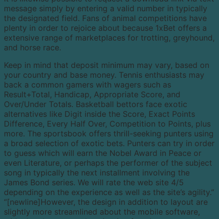
message simply by entering a valid number in typically
the designated field. Fans of animal competitions have
plenty in order to rejoice about because 1xBet offers a
extensive range of marketplaces for trotting, greyhound,
and horse race.
Keep in mind that deposit minimum may vary, based on
your country and base money. Tennis enthusiasts may
back a common gamers with wagers such as
Result+Total, Handicap, Appropriate Score, and
Over/Under Totals. Basketball bettors face exotic
alternatives like Digit inside the Score, Exact Points
Difference, Every Half Over, Competition to Points, plus
more. The sportsbook offers thrill-seeking punters using
a broad selection of exotic bets. Punters can try in order
to guess which will earn the Nobel Award in Peace or
even Literature, or perhaps the performer of the subject
song in typically the next installment involving the
James Bond series. We will rate the web site 4/5
depending on the experience as well as the site’s agility.”
“[newline]However, the design in addition to layout are
slightly more streamlined about the mobile software,