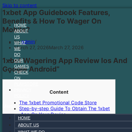
Skip to content
1xbet App Guidebook Features,
Benefits & How To Wager On
HOME
Mobile?
ABOUT
US
by
admin
WHAT
March 27, 2026
March 27, 2026
WE
DO
1xbet Wagering App Review Ios And
OUR
GAMES
Google Android”
CHECK
ON
PLAYSTORE
PRIVACY
Content
POLICY
The 1xbet Promotional Code Store
Menu
Step-by-step Guide To Obtain The 1xbet
App On Your Device
HOME
Bet Mobile App Wagering Odds
ABOUT US
Bet Betting App Customer Support”
Bet Mobile App: Get Guide For Android