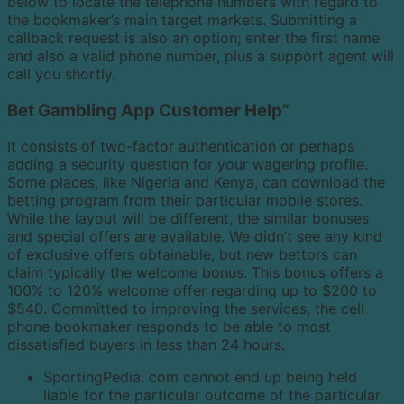
below to locate the telephone numbers with regard to
the bookmaker’s main target markets. Submitting a
callback request is also an option; enter the first name
and also a valid phone number, plus a support agent will
call you shortly.
Bet Gambling App Customer Help”
It consists of two-factor authentication or perhaps
adding a security question for your wagering profile.
Some places, like Nigeria and Kenya, can download the
betting program from their particular mobile stores.
While the layout will be different, the similar bonuses
and special offers are available. We didn’t see any kind
of exclusive offers obtainable, but new bettors can
claim typically the welcome bonus. This bonus offers a
100% to 120% welcome offer regarding up to $200 to
$540. Committed to improving the services, the cell
phone bookmaker responds to be able to most
dissatisfied buyers in less than 24 hours.
SportingPedia. com cannot end up being held
liable for the particular outcome of the particular