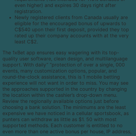
even higher) and expires 30 days right after
registration.
Newly registered clients from Canada usually are
eligible for the encouraged bonus of upwards to
C$540 upon their first deposit, provided they top
rated up their company accounts with at the very
least C$2.
The 1xBet app ensures easy wagering with its top-
quality user software, clean design, and multilanguage
support. With daily” “protection of over a single, 000
events, many customization options, popular, and
round-the-clock assistance, this is 1 mobile betting
experience will not want in order to miss. You may see
the approaches supported in the country by changing
the location within the cashier’s drop-down menu.
Review the regionally available options just before
choosing a bank solution. The minimums are the least
expensive we have noticed in a cellular sportsbook, as
punters can withdraw as little as $1. 50 with most
supported methods. Each customer is entitled to no
even more than one active bonus per house, IP address,