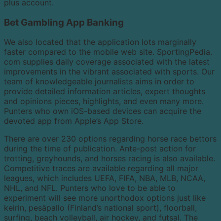
plus account.
Bet Gambling App Banking
We also located that the application lots marginally
faster compared to the mobile web site. SportingPedia.
com supplies daily coverage associated with the latest
improvements in the vibrant associated with sports. Our
team of knowledgeable journalists aims in order to
provide detailed information articles, expert thoughts
and opinions pieces, highlights, and even many more.
Punters who own iOS-based devices can acquire the
devoted app from Apple’s App Store.
There are over 230 options regarding horse race bettors
during the time of publication. Ante-post action for
trotting, greyhounds, and horses racing is also available.
Competitive traces are available regarding all major
leagues, which includes UEFA, FIFA, NBA, MLB, NCAA,
NHL, and NFL. Punters who love to be able to
experiment will see more unorthodox options just like
keirin, pesäpallo (Finland’s national sport), floorball,
surfing, beach volleyball, air hockey, and futsal. The