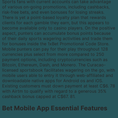
Sports fans with current accounts can take advantage
of various on-going promotions, including cashbacks,
risk-free bets, and even bonuses for losing streaks.
There is yet a point-based loyalty plan that rewards
clients for each gamble they earn, but this appears to
become available only to casino players. On the positive
aspect, punters can accumulate bonus points because
of their daily sports wagering activities and trade them
for bonuses inside the 1xBet Promotional Code Store.
Mobile punters can pay for their play throughout 128
currencies plus select from more compared to 250
payment options, including cryptocurrencies such as
Bitcoin, Ethereum, Dash, and Monero. The Curacao-
licensed sportsbook facilitates wagering on the go, with
mobile users able to entry it through web-affiliated and
downloadable native apps for Android os and iOS.
Existing customers must down payment at least C$6. 78
with Airtm to qualify with regard to a generous 35%
cashback bonus capped at C$67. 81.
Bet Mobile App Essential Features