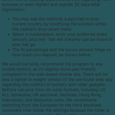
bonuses or even higher) and expires 30 days after
registration.
You may see the methods supported in your
current country by modifying the location within
the cashier’s drop-down menu.
Select a marketplace, enter your preferred stake
amount, plus the” “bet will instantly can be found in
your bet go.
The fit percentage and the bonus amount hinge on
how much you deposit, as shown below.
We would certainly recommend the program to any
mobile bettors, as it’s slightly more user-friendly
compared to the web-based mobile site. There will be
also a lighter in weight version of the particular web app
regarding the comfort of punters with older gadgets.
Bettors can pick from six odds formats, including US
ALL moneyline, UK sectional, decimals, Hong Kong,
Indonesian, and Malaysian odds. We recommend
switching from the European to the Hard anodized
cookware view inside the settings because the other is