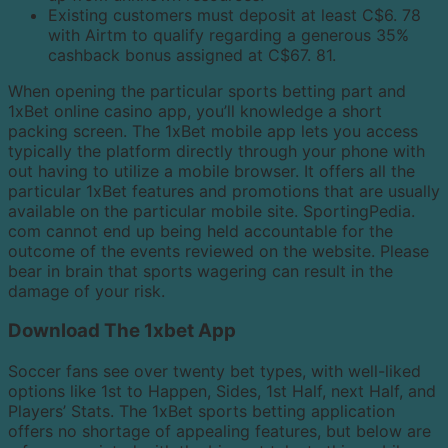
Existing customers must deposit at least C$6. 78
with Airtm to qualify regarding a generous 35%
cashback bonus assigned at C$67. 81.
When opening the particular sports betting part and
1xBet online casino app, you’ll knowledge a short
packing screen. The 1xBet mobile app lets you access
typically the platform directly through your phone with
out having to utilize a mobile browser. It offers all the
particular 1xBet features and promotions that are usually
available on the particular mobile site. SportingPedia.
com cannot end up being held accountable for the
outcome of the events reviewed on the website. Please
bear in brain that sports wagering can result in the
damage of your risk.
Download The 1xbet App
Soccer fans see over twenty bet types, with well-liked
options like 1st to Happen, Sides, 1st Half, next Half, and
Players’ Stats. The 1xBet sports betting application
offers no shortage of appealing features, but below are