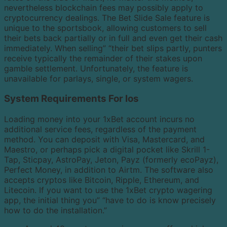
nevertheless blockchain fees may possibly apply to
cryptocurrency dealings. The Bet Slide Sale feature is
unique to the sportsbook, allowing customers to sell
their bets back partially or in full and even get their cash
immediately. When selling” “their bet slips partly, punters
receive typically the remainder of their stakes upon
gamble settlement. Unfortunately, the feature is
unavailable for parlays, single, or system wagers.
System Requirements For Ios
Loading money into your 1xBet account incurs no
additional service fees, regardless of the payment
method. You can deposit with Visa, Mastercard, and
Maestro, or perhaps pick a digital pocket like Skrill 1-
Tap, Sticpay, AstroPay, Jeton, Payz (formerly ecoPayz),
Perfect Money, in addition to Airtm. The software also
accepts cryptos like Bitcoin, Ripple, Ethereum, and
Litecoin. If you want to use the 1xBet crypto wagering
app, the initial thing you” “have to do is know precisely
how to do the installation.”