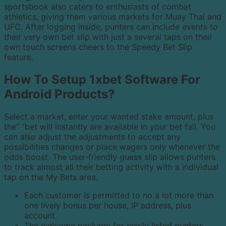
sportsbook also caters to enthusiasts of combat
athletics, giving them various markets for Muay Thai and
UFC. After logging inside, punters can include events to
their very own bet slip with just a several taps on their
own touch screens cheers to the Speedy Bet Slip
feature.
How To Setup 1xbet Software For
Android Products?
Select a market, enter your wanted stake amount, plus
the” “bet will instantly are available in your bet fall. You
can also adjust the adjustments to accept any
possibilities changes or place wagers only whenever the
odds boost. The user-friendly guess slip allows punters
to track almost all their betting activity with a individual
tap on the My Bets area.
Each customer is permitted to no a lot more than
one lively bonus per house, IP address, plus
account.
The welcome package for newly listed punters