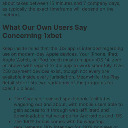
about takes between 15 minutes and 7 company days,
as typically the exact timeframe will depend on the
method.
What Our Own Users Say
Concerning 1xbet
Keep inside mind that the iOS app is intended regarding
use on modern-day Apple devices. Your iPhone, iPad,
Apple Watch, or iPod touch must run upon iOS 14. zero
or above with regard to the app to work smoothly. Over
250 payment devices exist, though not every are
available inside every jurisdiction. Meanwhile, the Play
Retail store lists two variations of the programs for
specific places.
The Curacao-licensed sportsbook facilitates
wagering out and about, with mobile users able to
gain access to it through web-affiliated and
downloadable native apps for Android os and iOS.
The 100% bonus comes with 5x wagering
requirements (10x intended for 110% bonuses or