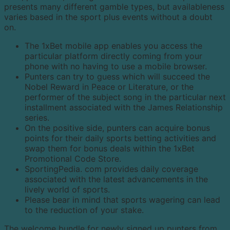
presents many different gamble types, but availableness
varies based in the sport plus events without a doubt
on.
The 1xBet mobile app enables you access the
particular platform directly coming from your
phone with no having to use a mobile browser.
Punters can try to guess which will succeed the
Nobel Reward in Peace or Literature, or the
performer of the subject song in the particular next
installment associated with the James Relationship
series.
On the positive side, punters can acquire bonus
points for their daily sports betting activities and
swap them for bonus deals within the 1xBet
Promotional Code Store.
SportingPedia. com provides daily coverage
associated with the latest advancements in the
lively world of sports.
Please bear in mind that sports wagering can lead
to the reduction of your stake.
The welcome bundle for newly signed up punters from