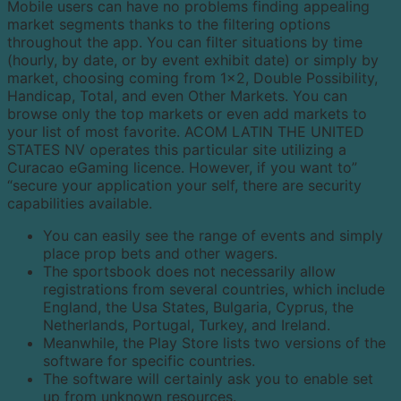
Mobile users can have no problems finding appealing
market segments thanks to the filtering options
throughout the app. You can filter situations by time
(hourly, by date, or by event exhibit date) or simply by
market, choosing coming from 1×2, Double Possibility,
Handicap, Total, and even Other Markets. You can
browse only the top markets or even add markets to
your list of most favorite. ACOM LATIN THE UNITED
STATES NV operates this particular site utilizing a
Curacao eGaming licence. However, if you want to”
“secure your application your self, there are security
capabilities available.
You can easily see the range of events and simply
place prop bets and other wagers.
The sportsbook does not necessarily allow
registrations from several countries, which include
England, the Usa States, Bulgaria, Cyprus, the
Netherlands, Portugal, Turkey, and Ireland.
Meanwhile, the Play Store lists two versions of the
software for specific countries.
The software will certainly ask you to enable set
up from unknown resources.