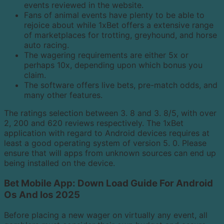
events reviewed in the website.
Fans of animal events have plenty to be able to
rejoice about while 1xBet offers a extensive range
of marketplaces for trotting, greyhound, and horse
auto racing.
The wagering requirements are either 5x or
perhaps 10x, depending upon which bonus you
claim.
The software offers live bets, pre-match odds, and
many other features.
The ratings selection between 3. 8 and 3. 8/5, with over
2, 200 and 620 reviews respectively. The 1xBet
application with regard to Android devices requires at
least a good operating system of version 5. 0. Please
ensure that will apps from unknown sources can end up
being installed on the device.
Bet Mobile App: Down Load Guide For Android
Os And Ios 2025
Before placing a new wager on virtually any event, all