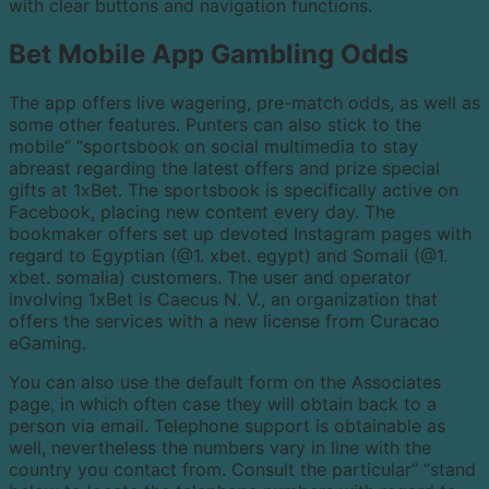
with clear buttons and navigation functions.
Bet Mobile App Gambling Odds
The app offers live wagering, pre-match odds, as well as
some other features. Punters can also stick to the
mobile” “sportsbook on social multimedia to stay
abreast regarding the latest offers and prize special
gifts at 1xBet. The sportsbook is specifically active on
Facebook, placing new content every day. The
bookmaker offers set up devoted Instagram pages with
regard to Egyptian (@1. xbet. egypt) and Somali (@1.
xbet. somalia) customers. The user and operator
involving 1xBet is Caecus N. V., an organization that
offers the services with a new license from Curacao
eGaming.
You can also use the default form on the Associates
page, in which often case they will obtain back to a
person via email. Telephone support is obtainable as
well, nevertheless the numbers vary in line with the
country you contact from. Consult the particular” “stand