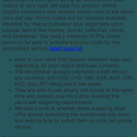
collect at very least 100 take into account define.
Eligible customers may redeem promo rules in the store
once per day. Promo codes will be typically available
intended for free accumulator plus single bets upon
popular sports like hockey, soccer, volleyball, tennis,
and basketball. You need a minimum of fifty bonus
points to be able to activate a promo code for the
sportsbook section
1xbet login bd
.
Keep in your mind that deposit minimum may vary,
depending on your region and base currency.
The bookmaker accepts payments inside almost
any currency, with USD, CAD, GBP, EUR, AUD, CHF,
NZD, plus JPY being just a few cases.
They are able to use simply one bonus at the same
time and redeem one more after meeting the
particular wagering requirements.
We take a look at whether these wagering apps
offer almost everything the mobile web site does
and exactly how to install them on your cell phone
device.