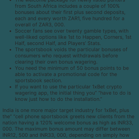
from South Africa includes a couple of 100%
bonuses about their first plus second deposits,
each and every worth ZAR1, five hundred for a
overall of ZAR3, 000.
Soccer fans see over twenty gamble types, with
well-liked options like 1st to Happen, Corners, 1st
Half, second Half, and Players’ Stats.
The sportsbook voids the particular bonuses of
consumers who request withdrawals before
clearing their own bonus wagering.
You need the minimum of 50 bonus points to be
able to activate a promotional code for the
sportsbook section.
If you want to use the particular 1xBet crypto
wagering app, the initial thing you” “have to do is
know just how to do the installation.”
India is one more major target industry for 1xBet, plus
the” “cell phone sportsbook greets new clients from the
nation having a 120% welcome bonus as high as INR33,
000. The maximum bonus amount may differ between
INR12, 500 and INR33, 000, depending on simply how