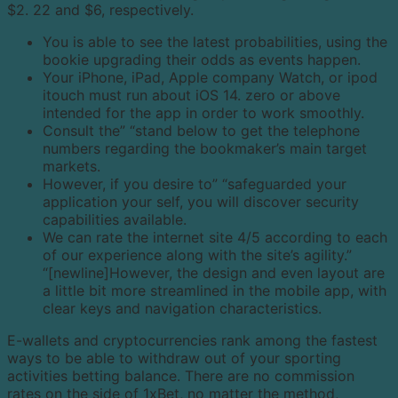
$2. 22 and $6, respectively.
You is able to see the latest probabilities, using the
bookie upgrading their odds as events happen.
Your iPhone, iPad, Apple company Watch, or ipod
itouch must run about iOS 14. zero or above
intended for the app in order to work smoothly.
Consult the” “stand below to get the telephone
numbers regarding the bookmaker’s main target
markets.
However, if you desire to” “safeguarded your
application your self, you will discover security
capabilities available.
We can rate the internet site 4/5 according to each
of our experience along with the site’s agility.”
“[newline]However, the design and even layout are
a little bit more streamlined in the mobile app, with
clear keys and navigation characteristics.
E-wallets and cryptocurrencies rank among the fastest
ways to be able to withdraw out of your sporting
activities betting balance. There are no commission
rates on the side of 1xBet, no matter the method,