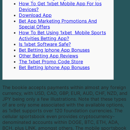
How To Get 1xbet Mobile App For Ios
Devices?
Download App
Bet App Marketing Promotions And
Special Offers
How To Bet Using 1xbet Mobile Sports
Activities Betting App?
Is 1xbet Software Safe?
Bet Betting Iphone App Bonuses
Other Betting App Reviews
The 1xbet Promo Code Store
Bet Betting Iphone App Bonuses
The bookie accepts payments within almost any foreign
currency, with USD, CAD, GBP, EUR, AUD, CHF, NZD, and
JPY being only a few illustrations. Note that these types
of are only some associated with the available options,
as 1xBet supports over 120 foundation currencies. The
cellular sportsbook even provides cryptocurrency-
denominated accounts within DOGE, BTC, ETH, ADA,
BCH, plus LINK, amongst others. The mobile sportsbook