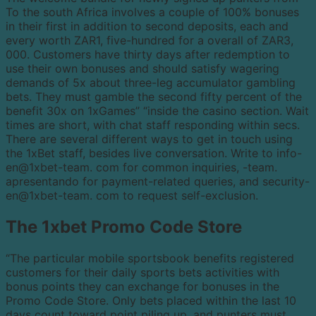
To the south Africa involves a couple of 100% bonuses
in their first in addition to second deposits, each and
every worth ZAR1, five-hundred for a overall of ZAR3,
000. Customers have thirty days after redemption to
use their own bonuses and should satisfy wagering
demands of 5x about three-leg accumulator gambling
bets. They must gamble the second fifty percent of the
benefit 30x on 1xGames” “inside the casino section. Wait
times are short, with chat staff responding within secs.
There are several different ways to get in touch using
the 1xBet staff, besides live conversation. Write to info-
en@1xbet-team. com for common inquiries, -team.
apresentando for payment-related queries, and security-
en@1xbet-team. com to request self-exclusion.
The 1xbet Promo Code Store
“The particular mobile sportsbook benefits registered
customers for their daily sports bets activities with
bonus points they can exchange for bonuses in the
Promo Code Store. Only bets placed within the last 10
days count toward point piling up, and punters must