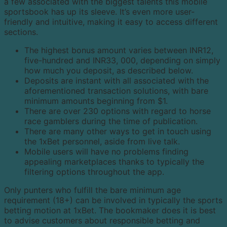
a few associated with the biggest talents this mobile
sportsbook has up its sleeve. It’s even more user-
friendly and intuitive, making it easy to access different
sections.
The highest bonus amount varies between INR12,
five-hundred and INR33, 000, depending on simply
how much you deposit, as described below.
Deposits are instant with all associated with the
aforementioned transaction solutions, with bare
minimum amounts beginning from $1.
There are over 230 options with regard to horse
race gamblers during the time of publication.
There are many other ways to get in touch using
the 1xBet personnel, aside from live talk.
Mobile users will have no problems finding
appealing marketplaces thanks to typically the
filtering options throughout the app.
Only punters who fulfill the bare minimum age
requirement (18+) can be involved in typically the sports
betting motion at 1xBet. The bookmaker does it is best
to advise customers about responsible betting and