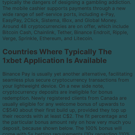
typically the dangers of designing a gambling addiction.
The mobile cashier supports payments through a new
wide range of self-service ports, including e-Pay,
EasyPay, 2Click, Sistema, IBox, and Global Money.
Around 48 cryptocurrencies are on offer, which include
Bitcoin Cash, Chainlink, Tether, Binance Endroit, Ripple,
Verge, Sprinkle, Ethereum, and Litecoin.
Countries Where Typically The
1xbet Application Is Available
Binance Pay is usually yet another alternative, facilitating
seamless plus secure cryptocurrency transactions from
your lightweight device. On a new side note,
cryptocurrency deposits are ineligible for bonus
redemption. Newly registered clients from Canada are
usually eligible for any welcome bonus of upwards to
C$540 about their first build up, provided they top up
their records with at least C$2. The fit percentage and
the particular bonus amount rely on how very much you
deposit, because shown below. The 100% bonus will
come with 5x betting requirements (10x regarding 110%