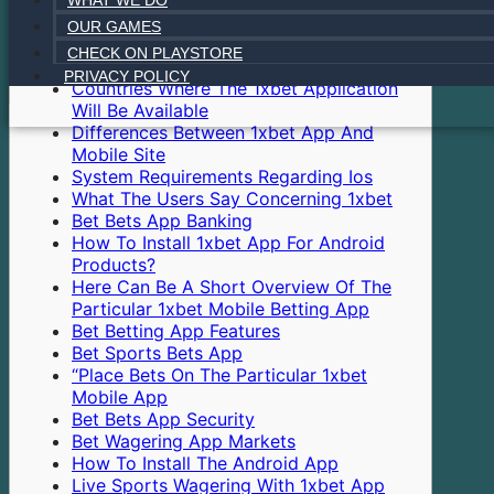
WHAT WE DO
And Ios 2025
OUR GAMES
Bet Mobile App Important Features
CHECK ON PLAYSTORE
Download The 1xbet App
PRIVACY POLICY
Countries Where The 1xbet Application
Will Be Available
Differences Between 1xbet App And
Mobile Site
System Requirements Regarding Ios
What The Users Say Concerning 1xbet
Bet Bets App Banking
How To Install 1xbet App For Android
Products?
Here Can Be A Short Overview Of The
Particular 1xbet Mobile Betting App
Bet Betting App Features
Bet Sports Bets App
“Place Bets On The Particular 1xbet
Mobile App
Bet Bets App Security
Bet Wagering App Markets
How To Install The Android App
Live Sports Wagering With 1xbet App