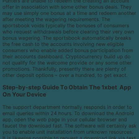
Punters are unable to redeem the creating an account
offer in association with some other bonus deals. They
may use simply one bonus at a time and redeem another
after meeting the wagering requirements. The
sportsbook voids typically the bonuses of consumers
who request withdrawals before clearing their very own
bonus wagering. The sportsbook automatically breaks
the free cash to the accounts involving new eligible
consumers who enable added bonus participation from
their accounts dashboard. Cryptocurrency build up do
not qualify for the welcome provide or any some other
promotions. Thankfully, presently there are plenty of
other deposit options – over a hundred, to get exact.
Step-by-step Guide To Obtain The 1xbet App
On Your Device
The support department normally responds in order to
email queries within 24 hours. To download the Android
app, open the web page in your cellular browser and
faucet the download fast. The software will certainly ask
you to enable unit installation from unknown resources.
It is likewise possible to request a download link via text