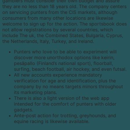
gamblers must consider their own budget and assure
they are no less than 18 years old. The company centers
on servicing punters from the CIS markets, although
consumers from many other locations are likewise
welcome to sign up for the action. The sportsbook does
not allow registrations by several countries, which
include The uk, the Combined States, Bulgaria, Cyprus,
the Netherlands, Italy, Turkey, and Ireland.
Punters who love to be able to experiment will
discover more unorthodox options like keirin,
pesäpallo (Finland’s national sport), floorball,
surfing, beach football, air hockey, and even futsal.
All new accounts experience mandatory
verification for age and identification, plus the
company by no means targets minors throughout
its marketing plans.
There is also a light version of the web app
intended for the comfort of punters with older
gadgets.
Ante-post action for trotting, greyhounds, and
equine racing is likewise available.