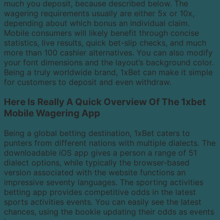
much you deposit, because described below. The
wagering requirements usually are either 5x or 10x,
depending about which bonus an individual claim.
Mobile consumers will likely benefit through concise
statistics, live results, quick bet-slip checks, and much
more than 100 cashier alternatives. You can also modify
your font dimensions and the layout’s background color.
Being a truly worldwide brand, 1xBet can make it simple
for customers to deposit and even withdraw.
Here Is Really A Quick Overview Of The 1xbet
Mobile Wagering App
Being a global betting destination, 1xBet caters to
punters from different nations with multiple dialects. The
downloadable iOS app gives a person a range of 51
dialect options, while typically the browser-based
version associated with the website functions an
impressive seventy languages. The sporting activities
betting app provides competitive odds in the latest
sports activities events. You can easily see the latest
chances, using the bookie updating their odds as events