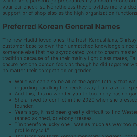
will reliable percentage procedures try a need for one on
your our checklist. Nonetheless they provides more a doz
support brief shop also as the high organization functions
Preferred Korean General Names
The new Hadid loved ones, the fresh Kardashians, Chrissy
customer base to own their unmatched knowledge since the 
someone else that has skyrocketed your to charm master 
tradition because of the their mainly light class mates, T
ensure not one person feels as though he did together w
no matter their competition or gender.
While we can also be all of the agree totally that w
regarding handling the needs away from a wider spec
And this, it is no wonder you to too many casino ga
She arrived to conflict in the 2020 when she presse
founder.
Years ago, it had been greatly difficult to find Wes
tanned skinned, or ebony tresses.
“I’m therefore lucky one I was as much as way too ma
profile myself.”
The fresh Southern Korean monetary progress, becau