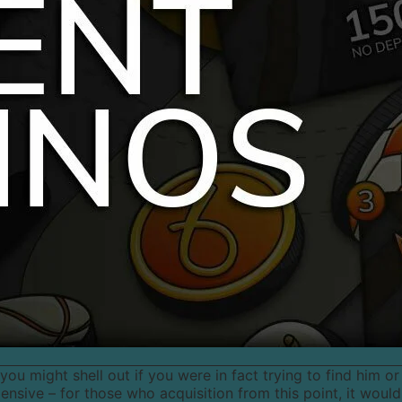
 you might shell out if you were in fact trying to find him or
ensive – for those who acquisition from this point, it woul