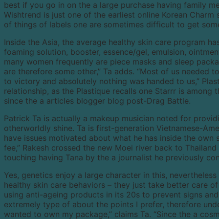
best if you go in on the a large purchase having family 
Wishtrend is just one of the earliest online Korean Charm
of things of labels one are sometimes difficult to get som
Inside the Asia, the average healthy skin care program ha
foaming solution, booster, essence/gel, emulsion, ointmen
many women frequently are piece masks and sleep packages i
are therefore some other,” Ta adds. “Most of us needed
to victory and absolutely nothing was handed to us,” Plast
relationship, as the Plastique recalls one Starrr is among 
since the a articles blogger blog post-Drag Battle.
Patrick Ta is actually a makeup musician noted for provid
otherworldly shine. Ta is first-generation Vietnamese-Ame
have issues motivated about what he has inside the own s
fee,” Rakesh crossed the new Moei river back to Thailand 
touching having Tana by the a journalist he previously co
Yes, genetics enjoy a large character in this, nevertheles
healthy skin care behaviors – they just take better care o
using anti-ageing products in its 20s to prevent signs a
extremely type of about the points I prefer, therefore und
wanted to own my package,” claims Ta. “Since the a cosm