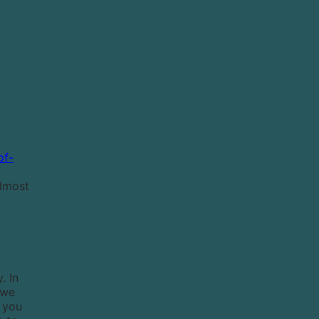
of-
almost
. In
 we
 you