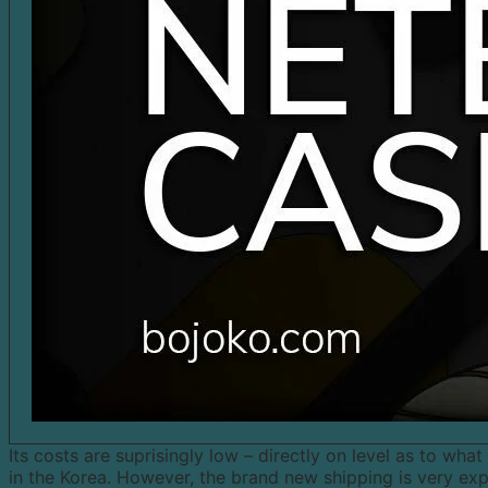
Its costs are suprisingly low – directly on level as to what
in the Korea. However, the brand new shipping is very exp