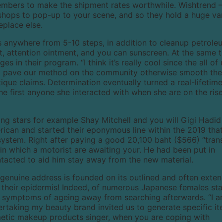
members to make the shipment rates worthwhile. Wishtrend 
 shops to pop-up to your scene, and so they hold a huge va
eplace else.
s anywhere from 5-10 steps, in addition to cleanup petrole
t, attention ointment, and you can sunscreen. At the same t
n their program. “I think it’s really cool since the all of 
 to pave our method on the community otherwise smooth th
ique claims. Determination eventually turned a real-lifetim
the first anyone she interacted with when she are on the ris
ing stars for example Shay Mitchell and you will Gigi Hadid
rican and started their eponymous line within the 2019 tha
ystem. Right after paying a good 20,100 baht ($566) “tran
in which a motorist are awaiting your. He had been put in
ntacted to aid him stay away from the new material.
s genuine address is founded on its outlined and often exte
f their epidermis! Indeed, of numerous Japanese females sta
nd symptoms of ageing away from searching afterwards. “I 
ertaking my beauty brand invited us to generate specific it
etic makeup products singer, when you are coping with