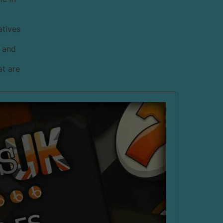
atives
A and
at are