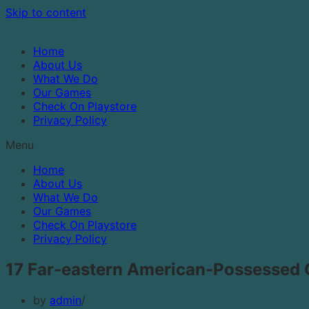
Skip to content
Home
About Us
What We Do
Our Games
Check On Playstore
Privacy Policy
Menu
Home
About Us
What We Do
Our Games
Check On Playstore
Privacy Policy
17 Far-eastern American-Possessed 
by
admin