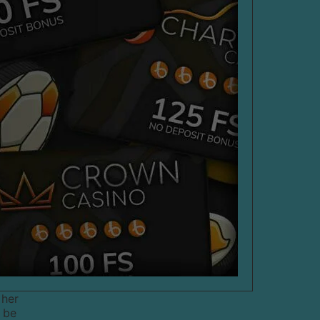
 her
d be