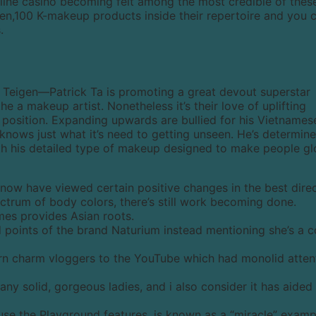
-line casino becoming felt among the most credible of thes
en,100 K-makeup products inside their repertoire and you 
.
 Teigen—Patrick Ta is promoting a great devout superstar
a makeup artist. Nonetheless it’s their love of uplifting
position. Expanding upwards are bullied for his Vietnames
a knows just what it’s need to getting unseen. He’s determin
ith his detailed type of makeup designed to make people 
e now have viewed certain positive changes in the best dire
trum of body colors, there’s still work becoming done.
mes provides Asian roots.
d points of the brand Naturium instead mentioning she’s a c
tern charm vloggers to the YouTube which had monolid atten
ny solid, gorgeous ladies, and i also consider it has aided
se the Playground features, is known as a “miracle” examp