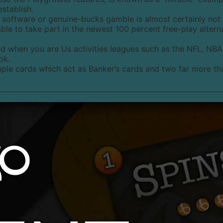
stablish.
n software or genuine-bucks gamble is almost certainly not
ble to take part in the newest 100 percent free-play altern
ed when you are Us activities leagues such as the NFL, NB
ok.
ouple cards which act as Banker’s cards and two far more th