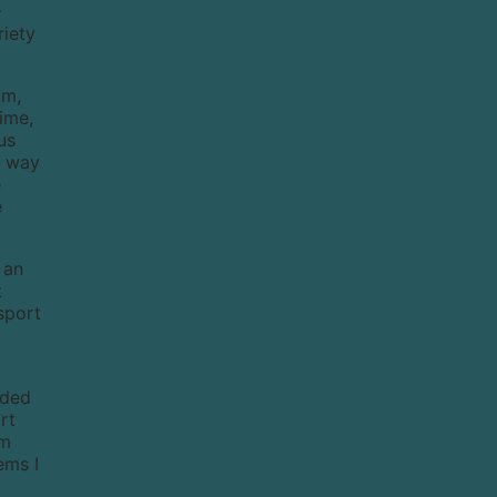
–
riety
um,
ime,
us
e way
e
e
 an
t
sport
nded
rt
am
ems I