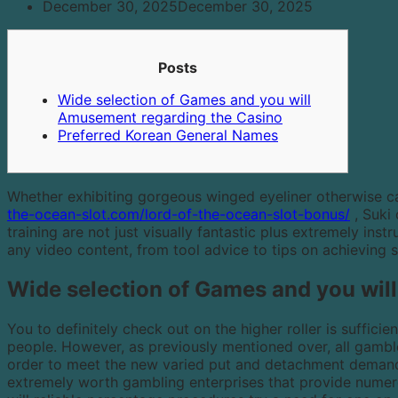
December 30, 2025
December 30, 2025
Posts
Wide selection of Games and you will
Amusement regarding the Casino
Preferred Korean General Names
Whether exhibiting gorgeous winged eyeliner otherwise c
the-ocean-slot.com/lord-of-the-ocean-slot-bonus/
, Suki 
training are not just visually fantastic plus extremely instr
any video content, from tool advice to tips on achieving
Wide selection of Games and you wil
You to definitely check out on the higher roller is suffici
people. However, as previously mentioned over, all gamble
order to meet the new varied put and detachment deman
extremely worth gambling enterprises that provide numero