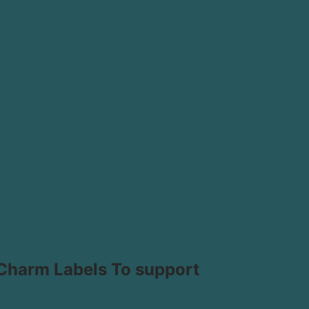
Charm Labels To support