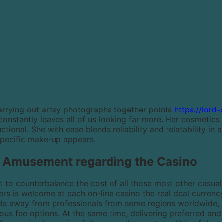
arrying out artsy photographs together points
https://lord-
constantly leaves all of us looking far more. Her cosmetics
uctional.
She with ease blends reliability and relatability in 
 specific make-up appears.
l Amusement regarding the Casino
ent to counterbalance the cost of all those most other casual
rs is welcome at each on-line casino the real deal currency
ds away from professionals from some regions worldwide,
us fee options. At the same time, delivering preferred and