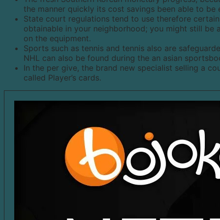
the manner quickly its cost savings been able to be e
State court regulations tend to use therefore certai
obtainable in your neighborhood; you might still be a
on the equipment.
Sports such as tennis and tennis also are safeguard
NHL can also be found during the an asian sportsbo
In the per give, the brand new specialist selling a c
called Player’s cards.