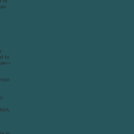
e to
can
e
ed to
glow—
ction
o-
tion,
le in