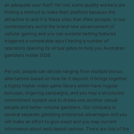
an adequate user foot?
Yet not, some quality workers are
finding a method to make their platform because the
attractive to and it is these sites that often prosper. In our
contemporary world the brand new advancement of
cellular gaming and you can societal betting features
triggered a comparable spurt having a number of
operators opening its virtual gates to help you Australian
gamblers inside 2026.
Per put, people can decide ranging from multiple bonus
alternatives based on how far it deposit. It brings together
a highly higher video game library which have regular
bonuses, lingering campaigns, and you may a structured
commitment system one to draws one another casual
people and better-volume gamblers. Our company is
several separate gambling enterprise advantages and you
will make an effort to give exact and you may current
information about web based casinos. There are lots of the