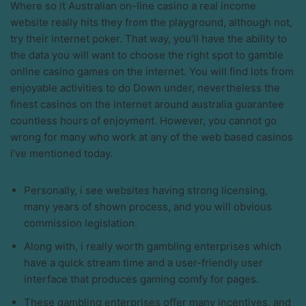
Where so it Australian on-line casino a real income
website really hits they from the playground, although not,
try their internet poker. That way, you’ll have the ability to
the data you will want to choose the right spot to gamble
online casino games on the internet. You will find lots from
enjoyable activities to do Down under, nevertheless the
finest casinos on the internet around australia guarantee
countless hours of enjoyment. However, you cannot go
wrong for many who work at any of the web based casinos
i’ve mentioned today.
Personally, i see websites having strong licensing,
many years of shown process, and you will obvious
commission legislation.
Along with, i really worth gambling enterprises which
have a quick stream time and a user-friendly user
interface that produces gaming comfy for pages.
These gambling enterprises offer many incentives, and