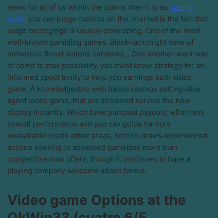
news for all of us within the claims than it is so
garage
pokie
you can judge casinos on the internet is the fact that
judge belongings is usually developing. One of the most
well-known gambling games, Black-jack might have of
numerous finest actions centered… One another want way
of come to max possibility, you must know strategy for an
informed opportunity to help you earnings both video
game. A knowledgeable web based casinos setting alive
agent video game, that are streamed survive the new
display instantly. Which have punctual payouts, effortless
overall performance and you can guide harbors
unavailable inside other areas, bet365 draws experienced
anyone seeking to advanced gameplay more than
competitive now offers, though it continues to have a
playing company welcome added bonus.
Video game Options at the
OkWin33 (cuatro.6/5