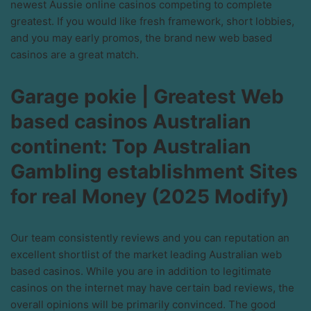
newest Aussie online casinos competing to complete
greatest. If you would like fresh framework, short lobbies,
and you may early promos, the brand new web based
casinos are a great match.
Garage pokie | Greatest Web
based casinos Australian
continent: Top Australian
Gambling establishment Sites
for real Money (2025 Modify)
Our team consistently reviews and you can reputation an
excellent shortlist of the market leading Australian web
based casinos. While you are in addition to legitimate
casinos on the internet may have certain bad reviews, the
overall opinions will be primarily convinced. The good