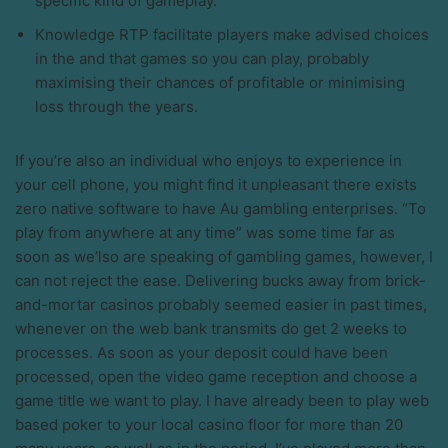
specific kind of gameplay.
Knowledge RTP facilitate players make advised choices
in the and that games so you can play, probably
maximising their chances of profitable or minimising
loss through the years.
If you’re also an individual who enjoys to experience in
your cell phone, you might find it unpleasant there exists
zero native software to have Au gambling enterprises. “To
play from anywhere at any time” was some time far as
soon as we’lso are speaking of gambling games, however, I
can not reject the ease. Delivering bucks away from brick-
and-mortar casinos probably seemed easier in past times,
whenever on the web bank transmits do get 2 weeks to
processes. As soon as your deposit could have been
processed, open the video game reception and choose a
game title we want to play. I have already been to play web
based poker to your local casino floor for more than 20