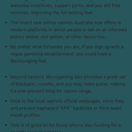
welcome incentives, support perks, and you will free
revolves, improving the full betting feel.
The brand new online casinos Australia now offers is
modern platforms in which people is bet on an informed
pokies online, slot games, or other favourites.
No matter what fortunate you are, if you sign up with a
rogue gambling establishment, you could have a
discouraging feel.
Beyond harbors, Microgaming also provides a great set
of blackjack, roulette, and you may video poker, making
it a one-prevent shop for casino range.
Stick to the local casino’s official webpages, store they,
and prevent haphazard “APK” backlinks or third-team
install profiles.
This is of good let for those who’re also hunting for a