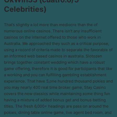
Celebrities)
That’s slightly a lot more than mediocre than the of
numerous online casinos. There isn’t any insufficient
casinos on the internet offered to those who work in
Australia. We approached they such as a critical purpose,
using a record of criteria made to separate the favorable of
an informed web based casinos in australia. Slotozen
brings together constant wedding which have a robust
game offering, therefore it is good for participants that like
a working and you can fulfilling gambling establishment
experience. That have 5,one hundred thousand pokies and
you may nearly 400 real time broker game, Stay Casino
covers the new classics while maintaining some thing fun
having a mixture of added bonus get and bonus betting
titles. The fresh 6,000+ headings are pass on around the
pokies, dining table online game, live agent bed room, and