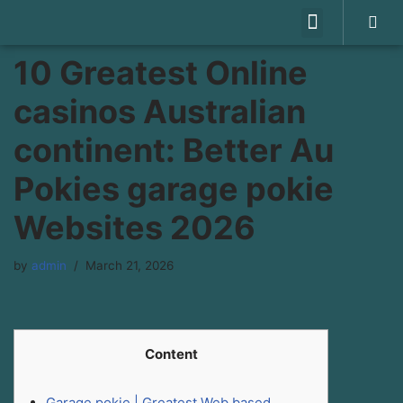
WHAT WE DO
OUR GAMES
CHECK ON PLAYSTORE
PRIVACY POLICY
Skip
10 Greatest Online
to
content
casinos Australian
continent: Better Au
Pokies garage pokie
Websites 2026
by
admin
March 21, 2026
Content
Garage pokie | Greatest Web based