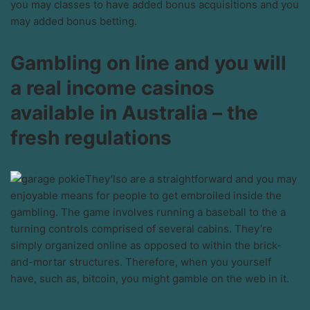
you may classes to have added bonus acquisitions and you
may added bonus betting.
Gambling on line and you will
a real income casinos
available in Australia – the
fresh regulations
They’lso are a straightforward and you may
enjoyable means for people to get embroiled inside the
gambling. The game involves running a baseball to the a
turning controls comprised of several cabins. They’re
simply organized online as opposed to within the brick-
and-mortar structures. Therefore, when you yourself
have, such as, bitcoin, you might gamble on the web in it.