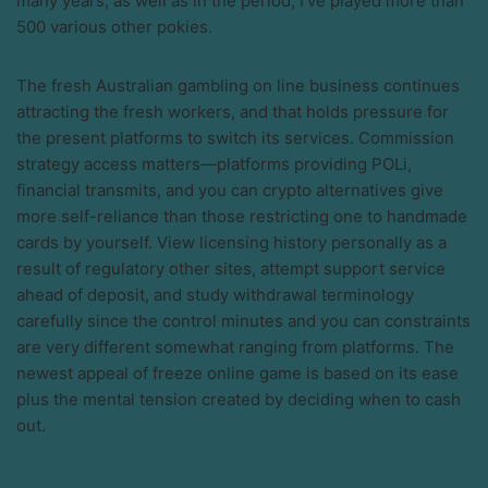
many years, as well as in the period, I’ve played more than
500 various other pokies.
The fresh Australian gambling on line business continues
attracting the fresh workers, and that holds pressure for
the present platforms to switch its services. Commission
strategy access matters—platforms providing POLi,
financial transmits, and you can crypto alternatives give
more self-reliance than those restricting one to handmade
cards by yourself. View licensing history personally as a
result of regulatory other sites, attempt support service
ahead of deposit, and study withdrawal terminology
carefully since the control minutes and you can constraints
are very different somewhat ranging from platforms. The
newest appeal of freeze online game is based on its ease
plus the mental tension created by deciding when to cash
out.