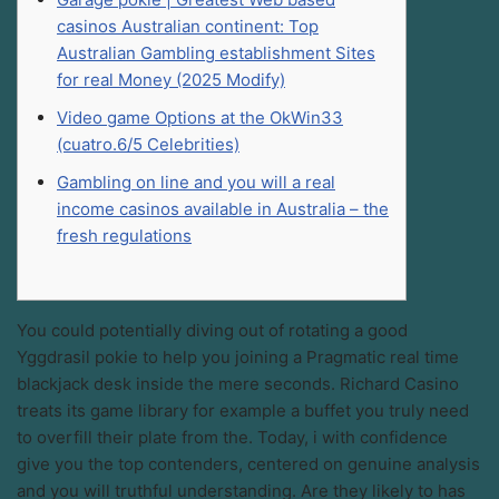
casinos Australian continent: Top
Australian Gambling establishment Sites
for real Money (2025 Modify)
Video game Options at the OkWin33
(cuatro.6/5 Celebrities)
Gambling on line and you will a real
income casinos available in Australia – the
fresh regulations
You could potentially diving out of rotating a good
Yggdrasil pokie to help you joining a Pragmatic real time
blackjack desk inside the mere seconds. Richard Casino
treats its game library for example a buffet you truly need
to overfill their plate from the. Today, i with confidence
give you the top contenders, centered on genuine analysis
and you will truthful understanding. Are they likely to has